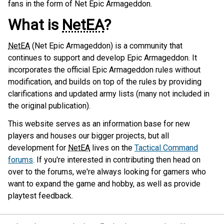
fans in the form of Net Epic Armageddon.
What is
NetEA
?
NetEA
(Net Epic Armageddon) is a community that
continues to support and develop Epic Armageddon. It
incorporates the official Epic Armageddon rules without
modification, and builds on top of the rules by providing
clarifications and updated army lists (many not included in
the original publication).
This website serves as an information base for new
players and houses our bigger projects, but all
development for
NetEA
lives on the
Tactical Command
forums
. If you're interested in contributing then head on
over to the forums, we're always looking for gamers who
want to expand the game and hobby, as well as provide
playtest feedback.