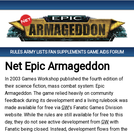
Skip to main content.
RULES
ARMY LISTS
FAN SUPPLEMENTS
GAME AIDS
FORUM
Net Epic Armageddon
In 2003 Games Workshop published the fourth edition of
their science fiction, mass combat system: Epic
Armageddon. The game relied heavily on community
feedback during its development and a living rulebook was
made available for free via
GW
's Fanatic Games Division
website. While the rules are still available for free to this
day, they do not see active development from
GW
with
Fanatic being closed. Instead, development flows from the